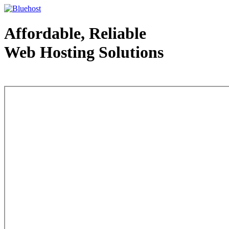
Affordable, Reliable
Web Hosting Solutions
Web Hosting - courtesy of www.bluehost.com